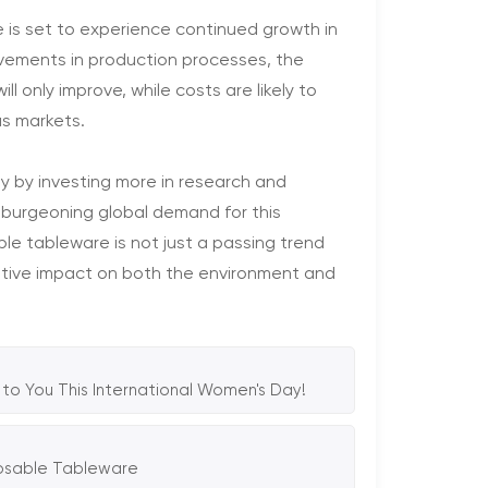
 is set to experience continued growth in
ements in production processes, the
 only improve, while costs are likely to
as markets.
y by investing more in research and
burgeoning global demand for this
e tableware is not just a passing trend
ositive impact on both the environment and
to You This International Women's Day!
posable Tableware