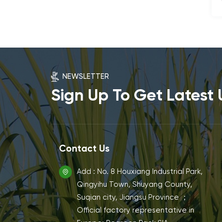
NEWSLETTER
Sign Up To Get Latest
Contact Us
Add : No. 8 Houxiang Industrial Park,
Qingyihu Town, Shuyang County,
Suqian city, Jiangsu Province ；
Official factory representative in