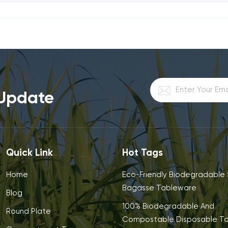
 Update
Quick Link
Hot Tags
Home
Eco-Friendly Biodegradable
Bagasse Tableware
Blog
100% Biodegradable And
Round Plate
Compostable Disposable T