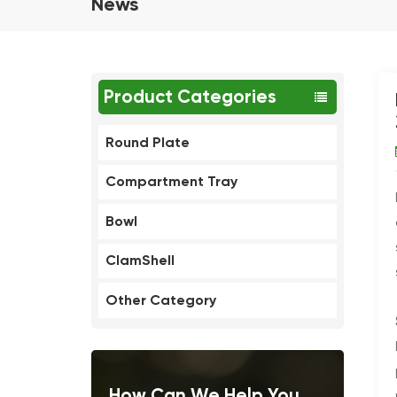
News
Product Categories
Round Plate
Compartment Tray
Bowl
ClamShell
Other Category
How Can We Help You