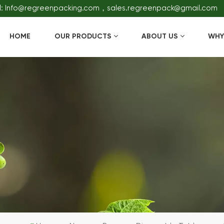
l: Info@regreenpacking.com，sales.regreenpack@gmail.com
HOME
OUR PRODUCTS
ABOUT US
WHY