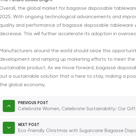
The Future Looks Bright
Overall, the global market for bagasse disposable tableware
2025. With ongoing technological advancements and improv
quality and performance of bagasse disposable tableware will
decrease. This will further accelerate its adoption in overse
Manufacturers around the world should seize this opportunit
development and ramping up marketing efforts to meet the 
sustainable product. As we move forward, bagasse disposabl
but a sustainable solution that is here to stay, making a p
the global economy.
PREVIOUS POST
Celebrate Women, Celebrate Sustainability: Our Gift 
NEXT POST
Eco-Friendly Christmas with Sugarcane Bagasse Dis