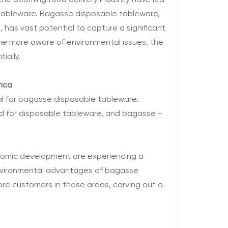
 the booming food delivery industry have led
 tableware. Bagasse disposable tableware,
, has vast potential to capture a significant
me more aware of environmental issues, the
ially.
rica
al for bagasse disposable tableware.
d for disposable tableware, and bagasse -
conomic development are experiencing a
environmental advantages of bagasse
re customers in these areas, carving out a