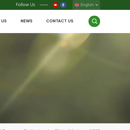
Follow Us
English
 US
NEWS
CONTACT US
English
Français
Deutsch
Español
中文