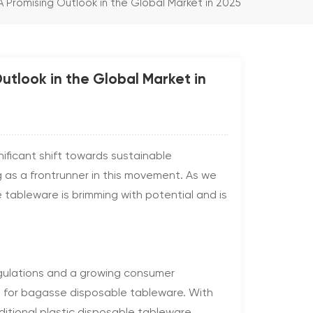
Promising Outlook in the Global Market in 2025
tlook in the Global Market in
nificant shift towards sustainable
g as a frontrunner in this movement. As we
tableware is brimming with potential and is
egulations and a growing consumer
d for bagasse disposable tableware. With