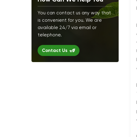
You can contact us any way that
is convenient for you. We are
available 24/7 via email or
telephone.
Contact Us