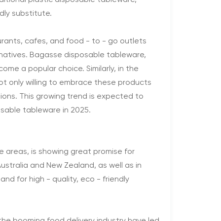
itional plastic disposable tableware,
ly substitute.
urants, cafes, and food - to - go outlets
rnatives. Bagasse disposable tableware,
come a popular choice. Similarly, in the
ot only willing to embrace these products
tions. This growing trend is expected to
osable tableware in 2025.
ome areas, is showing great promise for
ustralia and New Zealand, as well as in
d for high - quality, eco - friendly