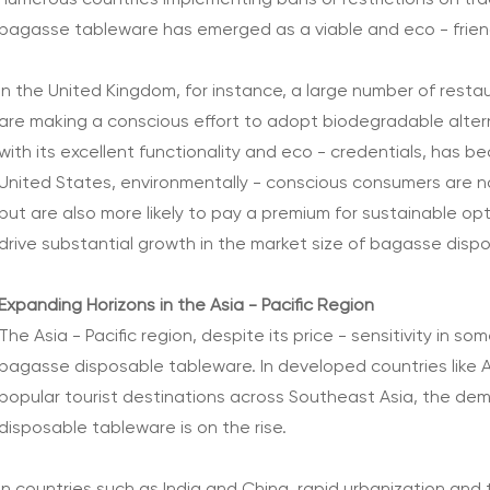
numerous countries implementing bans or restrictions on trad
bagasse tableware has emerged as a viable and eco - friend
In the United Kingdom, for instance, a large number of resta
are making a conscious effort to adopt biodegradable alte
with its excellent functionality and eco - credentials, has be
United States, environmentally - conscious consumers are n
but are also more likely to pay a premium for sustainable op
drive substantial growth in the market size of bagasse disp
Expanding Horizons in the Asia - Pacific Region
The Asia - Pacific region, despite its price - sensitivity in s
bagasse disposable tableware. In developed countries like A
popular tourist destinations across Southeast Asia, the deman
disposable tableware is on the rise.