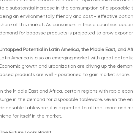
In countries such as India and China, rapid urbanization and
to a substantial increase in the consumption of disposable
being an environmentally friendly and cost - effective option
share of this market. As consumers in these countries beco
demand for bagasse products is projected to grow exponent
Untapped Potential in Latin America, the Middle East, and Af
Latin America is also an emerging market with great potenti
Economic growth and urbanization are driving up the deman
based products are well - positioned to gain market share.
In the Middle East and Africa, certain regions with rapid e
surge in the demand for disposable tableware. Given the 
disposable tableware, it is expected to attract more and mo
niche for itself in the market.