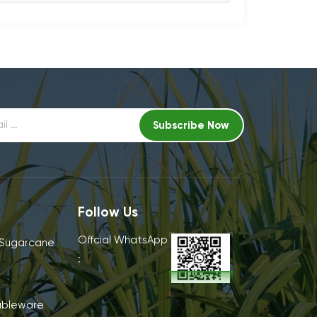
Follow Us
Offcial WhatsApp
 Sugarcane
:
ableware