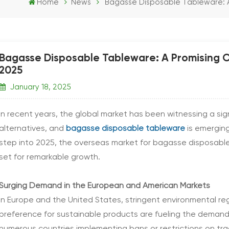
Home
News
Bagasse Disposable Tableware: A 
Bagasse Disposable Tableware: A Promising Ou
2025
January 18, 2025
In recent years, the global market has been witnessing a sig
alternatives, and
bagasse disposable tableware
is emergin
step into 2025, the overseas market for bagasse disposable 
set for remarkable growth.
Surging Demand in the European and American Markets
In Europe and the United States, stringent environmental r
preference for sustainable products are fueling the deman