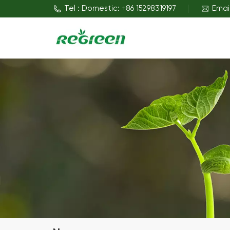
Tel : Domestic: +86 15298319197
Emai