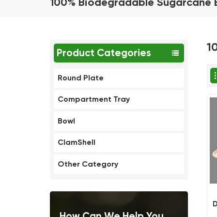
100% Biodegradable Sugarcane 
1
Product Categories
Round Plate
Compartment Tray
Bowl
ClamShell
Other Category
D
How Can We Help You