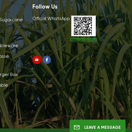
Follow Us
Offcial WhatsApp
 Sugarcane
:
ableware
asse
rger Box
able
LEAVE A MESSAGE