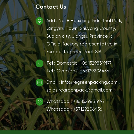
Contact Us
Add : No. 8 Houxiang Industrial Park,
Qingyihu Town, Shuyang County,
Suqian city, Jiangsu Province ；
Official factory representative in
Europe: Regreen Pack SIA
Tel : Domestic: +86 15298319197
Tel : Overseas: +37129206456
Email : Info@regreenpacking.com，
sales.regreenpack@gmail.com
Whatsapp : +86 15298319197
Whatsapp : +37129206456