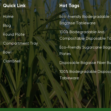
Quick Link
Hot Tags
Home
Eco-Friendly Biodegradable
Bagasse Tableware
Blog
100% Biodegradable And
Round Plate
Compostable Disposable T
Compartment Tray
Eco-Friendly Sugarcane Bag
Bowl
Plates
ClamShell
Disposable Bagasse Fiber Bu
100% Biodegradable Dispos
Tableware