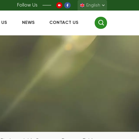
Follow Us
English
 US
NEWS
CONTACT US
English
Français
Deutsch
Español
中文