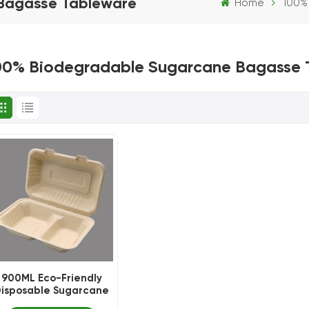
Bagasse Tableware
Home
100%
00% Biodegradable Sugarcane Bagasse 
900ML Eco-Friendly
isposable Sugarcane
Bagasse Luch Box