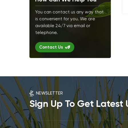
You can contact us any way that
is convenient for you. We are
available 24/7 via email or
telephone.
Contact Us
NEWSLETTER
Sign Up To Get Latest