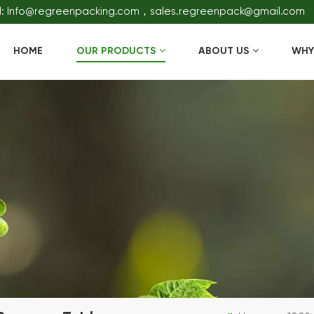
l: Info@regreenpacking.com，sales.regreenpack@gmail.com
HOME
OUR PRODUCTS
ABOUT US
WHY