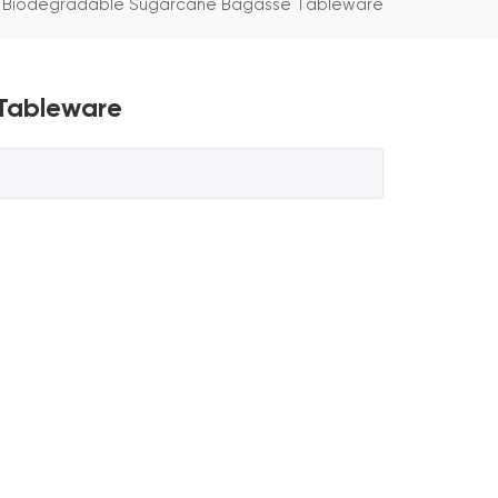
 Biodegradable Sugarcane Bagasse Tableware
Tableware