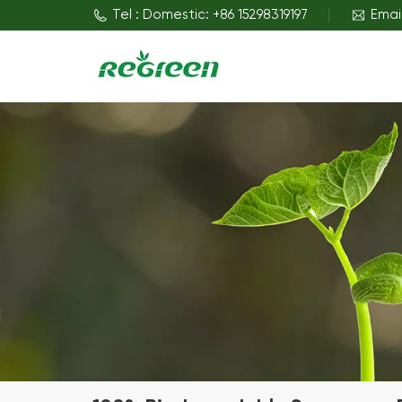
Tel : Domestic: +86 15298319197
Emai