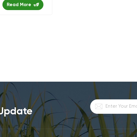
Read More
 Update