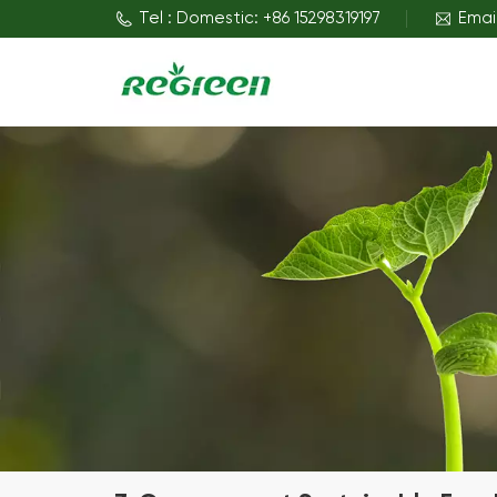
Tel : Domestic: +86 15298319197
Emai