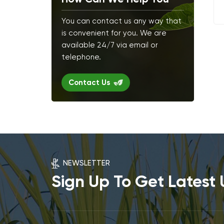
You can contact us any way that
is convenient for you. We are
available 24/7 via email or
telephone.
Contact Us
NEWSLETTER
Sign Up To Get Latest