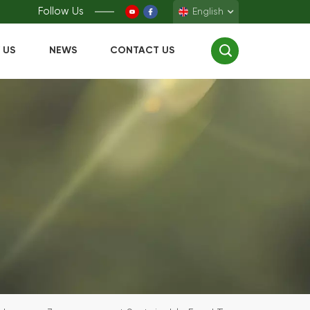
Follow Us
English
 US
NEWS
CONTACT US
English
Français
Deutsch
Español
中文