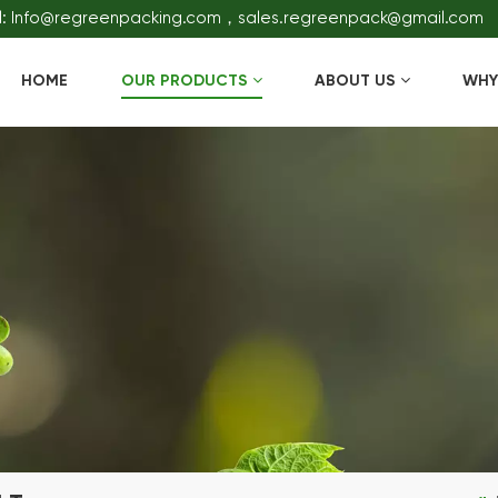
l: Info@regreenpacking.com，sales.regreenpack@gmail.com
HOME
OUR PRODUCTS
ABOUT US
WHY