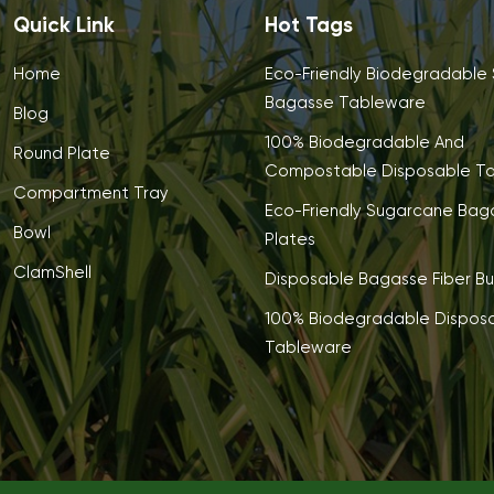
Quick Link
Hot Tags
Home
Eco-Friendly Biodegradable
Bagasse Tableware
Blog
100% Biodegradable And
Round Plate
Compostable Disposable T
Compartment Tray
Eco-Friendly Sugarcane Bag
Bowl
Plates
ClamShell
Disposable Bagasse Fiber Bu
100% Biodegradable Dispos
Tableware