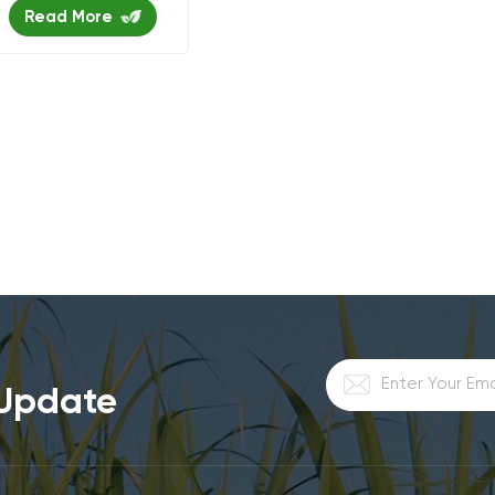
Read More
 Update