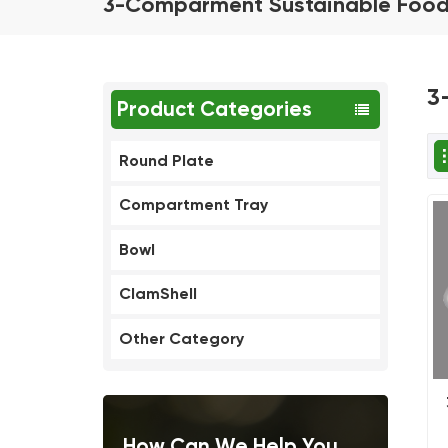
3-Comparment Sustainable Food
3
Product Categories
Round Plate
Compartment Tray
Bowl
ClamShell
Other Category
How Can We Help You