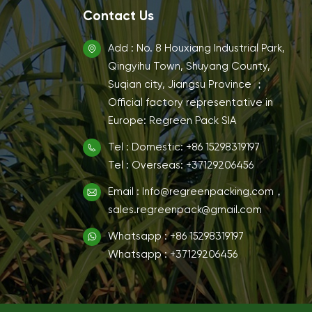
Contact Us
Add : No. 8 Houxiang Industrial Park,
Qingyihu Town, Shuyang County,
Suqian city, Jiangsu Province ；
Official factory representative in
Europe: Regreen Pack SIA
Tel : Domestic: +86 15298319197
Tel : Overseas: +37129206456
Email : Info@regreenpacking.com，
sales.regreenpack@gmail.com
Whatsapp : +86 15298319197
Whatsapp : +37129206456