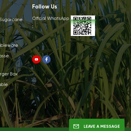
Follow Us
Offcial WhatsApp
 Sugarcane
:
ableware
asse
rger Box
able
LEAVE A MESSAGE