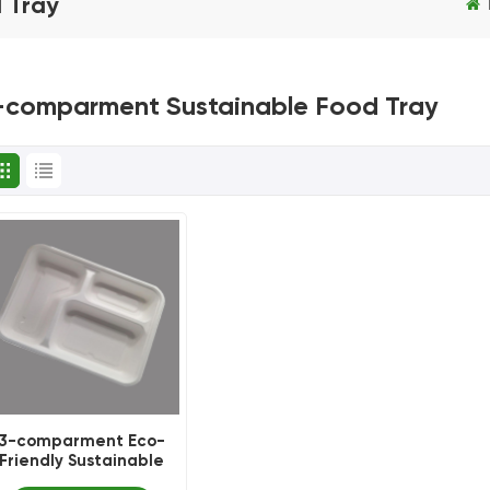
 Tray
-comparment Sustainable Food Tray
3-comparment Eco-
Friendly Sustainable
Food Tray