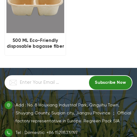
500 ML Eco-Friendly
disposable bagasse fiber
salad bowl
Add : No. 8 Houxiang Industrial Park, Qingyihu Town,
Shuyang County, Suqian city, Jiangsu Province ； Official
factory representative in Europe: Regreen Pack SIA
Tel : Domestic: +86 15298319197