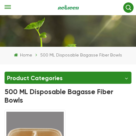
Home
500 ML Disposable Bagasse Fiber Bowls
Product Categories
500 ML Disposable Bagasse Fiber
Bowls