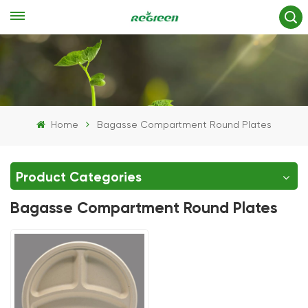
Home
Bagasse Compartment Round Plates
Product Categories
Bagasse Compartment Round Plates