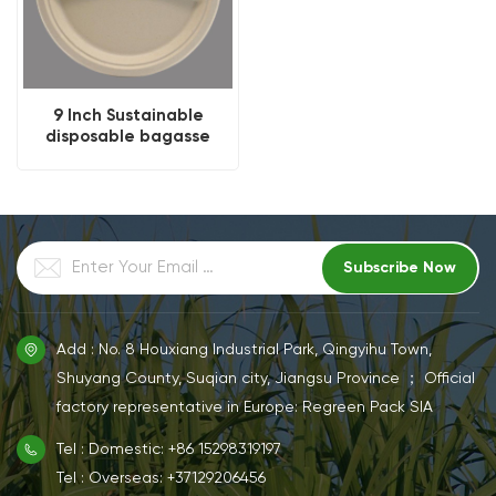
9 Inch Sustainable
disposable bagasse
compartment round
plate
Add : No. 8 Houxiang Industrial Park, Qingyihu Town,
Shuyang County, Suqian city, Jiangsu Province ； Official
factory representative in Europe: Regreen Pack SIA
Tel : Domestic: +86 15298319197
Tel : Overseas: +37129206456