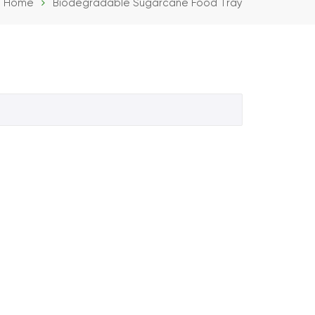
Home
Biodegradable Sugarcane Food Tray