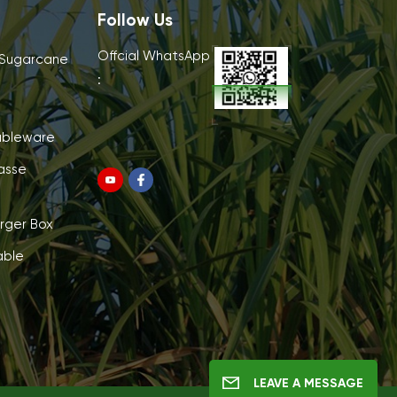
Follow Us
Offcial WhatsApp
 Sugarcane
:
ableware
asse
rger Box
able
LEAVE A MESSAGE