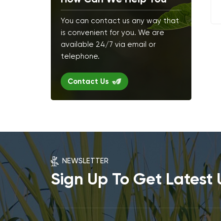
You can contact us any way that
is convenient for you. We are
available 24/7 via email or
telephone.
Contact Us
NEWSLETTER
Sign Up To Get Latest