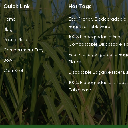
Quick Link
Hot Tags
Home
Eco-Friendly Biodegradable
Bagasse Tableware
Blog
100% Biodegradable And
Round Plate
Compostable Disposable T
Compartment Tray
Eco-Friendly Sugarcane Bag
Bowl
Plates
ClamShell
Disposable Bagasse Fiber Bu
100% Biodegradable Dispos
Tableware