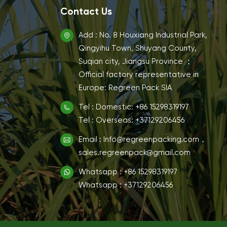
Contact Us
Add : No. 8 Houxiang Industrial Park,
Qingyihu Town, Shuyang County,
Suqian city, Jiangsu Province ；
Official factory representative in
Europe: Regreen Pack SIA
Tel : Domestic: +86 15298319197
Tel : Overseas: +37129206456
Email : Info@regreenpacking.com，
sales.regreenpack@gmail.com
Whatsapp : +86 15298319197
Whatsapp : +37129206456