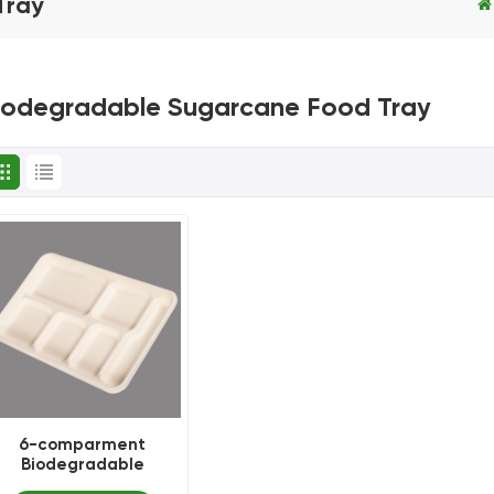
Tray
iodegradable Sugarcane Food Tray
6-comparment
Biodegradable
disposable bagasse