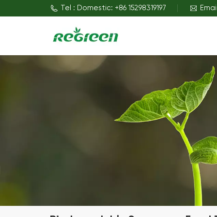
Tel : Domestic: +86 15298319197
Emai