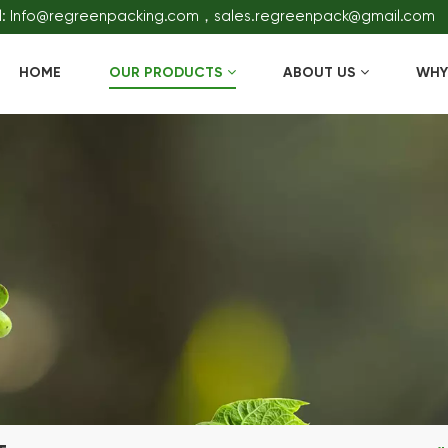
l: Info@regreenpacking.com，sales.regreenpack@gmail.com
HOME
OUR PRODUCTS
ABOUT US
WHY