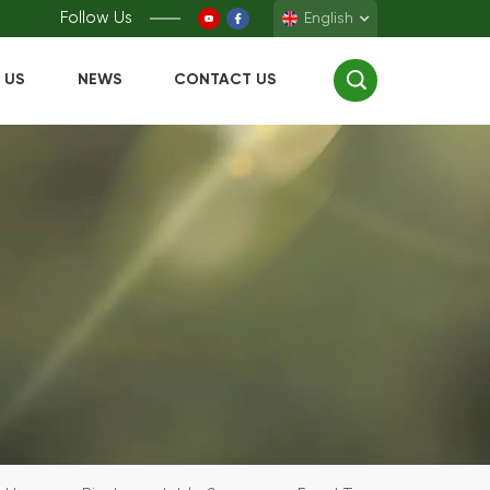
Follow Us
English
 US
NEWS
CONTACT US
English
Français
Deutsch
Español
中文