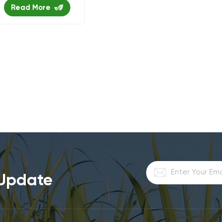
food tray
Read More
 Update