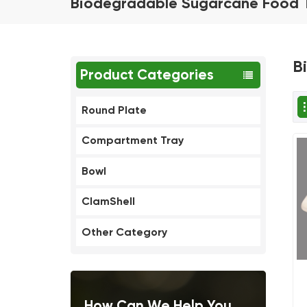
Biodegradable Sugarcane Food 
B
Product Categories
Round Plate
Compartment Tray
Bowl
ClamShell
Other Category
How Can We Help You