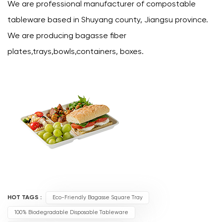
We are professional manufacturer of compostable
tableware based in Shuyang county, Jiangsu province.
We are producing bagasse fiber
plates,trays,bowls,containers, boxes.
HOT TAGS :
Eco-Friendly Bagasse Square Tray
100% Biodegradable Disposable Tableware