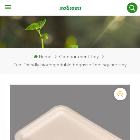
Home
Compartment Tray
Eco-Friendly biodegradable bagasse fiber square tray