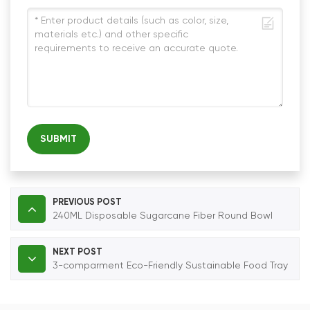
SUBMIT
PREVIOUS POST
240ML Disposable Sugarcane Fiber Round Bowl
NEXT POST
3-comparment Eco-Friendly Sustainable Food Tray