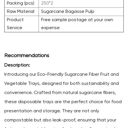
Packing (pcs)
250*2
Raw Material
Sugarcane Bagasse Pulp
Product
Free sample postage at your own
Service
expense
Recommendations
Description:
Introducing our Eco-Friendly Sugarcane Fiber Fruit and
Vegetable Trays, designed for both sustainability and
convenience. Crafted from natural sugarcane fibers,
these disposable trays are the perfect choice for food
presentation and storage. They are not only
compostable but also leak-proof, ensuring that your