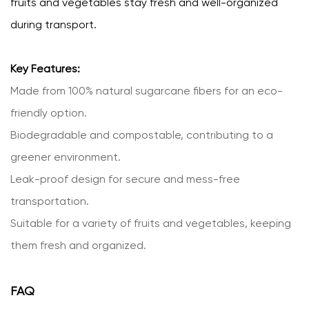
fruits and vegetables stay fresh and well-organized
during transport.
Key Features:
Made from 100% natural sugarcane fibers for an eco-
friendly option.
Biodegradable and compostable, contributing to a
greener environment.
Leak-proof design for secure and mess-free
transportation.
Suitable for a variety of fruits and vegetables, keeping
them fresh and organized.
FAQ