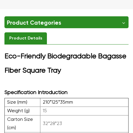
Product Categories
Product Details
Eco-Friendly Biodegradable Bagasse
Fiber Square Tray
Specification Introduction
Size (mm)
210*125*35mm
Weight (g)
15
Carton Size
32*28*23
(cm)