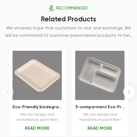
RECOMMENDED
Related Products
We sincerely hope that customers to visit and exchange, We
will be committed to customer personalized products to help
customers win the market and achieve a win-win situation.
Eco-Friendly biodegradable bagasse fiber square tray
3-comparment Eco-Friendly Sustainable Food Tray
We can design and
We can design and
manufacture plant fiber
manufacture plant fiber
tableware and various
tableware and various
READ MORE
READ MORE
plant fiber molding
plant fiber molding
products according to
products according to