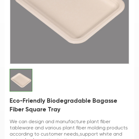
Eco-Friendly Biodegradable Bagasse
Fiber Square Tray
We can design and manufacture plant fiber
tableware and various plant fiber molding products
according to customer needs,support white and