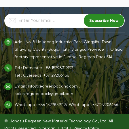
customer needs,support
customer needs,support
white and natural color
white and natural color
customization services.
customization services.
Add : No. 8 Houxiang Industrial Park, Qingyihu Town,
Shuyang County, Suqian city, Jiangsu Province ； Official
factory representative in Europe: Regreen Pack SIA
Tel : Domestic: +86 15298319197
Tel : Overseas: +37129206456
Email : Info@regreenpacking.com，
sales.regreenpack@gmail.com
Whatsapp : +86 15298319197
Whatsapp : +37129206456
© Jiangsu Regreen New Material Technology Co., Ltd. All
Rights Reserved.
Sitemap
|
Xml
|
Privacy Policy