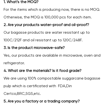
1. What’s the MOQ?
For the items which is producing now, there is no MOQ.
Otherwise, the MOQ is 100,000 pcs for each item.
2. Are your products water-proof and oil-proof?
Our bagasse products are water resistant up to
100C/212F and oil resistant up to 120C/248F.
3. Is the product microwave-safe?
Yes, our products are available in microwave, oven and
refrigerator.
4. What are the materials? Is it food grade?
We are using 100% compostable suggarcane bagasse
pulp which is certificated with FDA,Din
Certco,BRC,SGS,etc.
5. Are you a factory or a trading company?