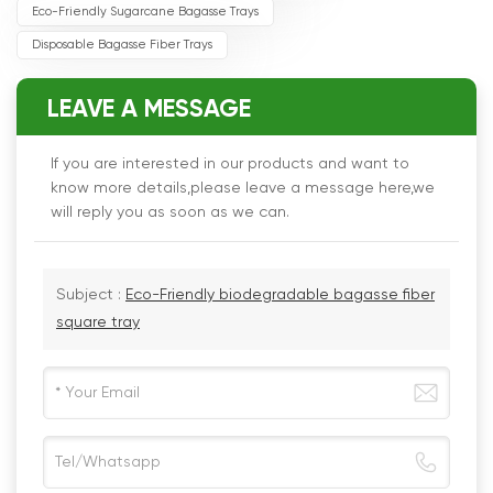
Eco-Friendly Sugarcane Bagasse Trays
Disposable Bagasse Fiber Trays
LEAVE A MESSAGE
If you are interested in our products and want to
know more details,please leave a message here,we
will reply you as soon as we can.
Subject :
Eco-Friendly biodegradable bagasse fiber
square tray