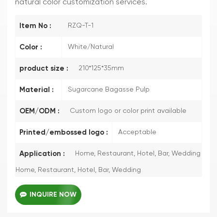
natural color customization services.
Item No :
RZQ-T-1
Color :
White/Natural
product size :
210*125*35mm
Material :
Sugarcane Bagasse Pulp
OEM/ODM :
Custom logo or color print available
Printed/embossed logo :
Acceptable
Application :
Home, Restaurant, Hotel, Bar, Wedding
Home, Restaurant, Hotel, Bar, Wedding
INQUIRE NOW